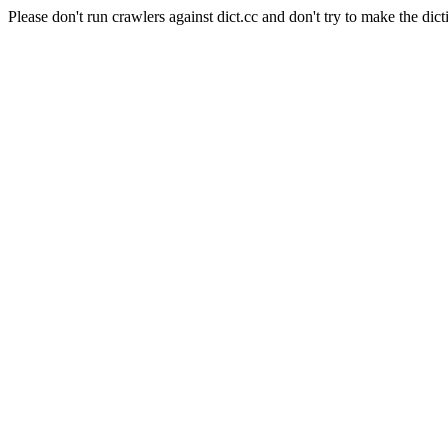
Please don't run crawlers against dict.cc and don't try to make the dict