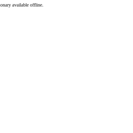
ionary available offline.