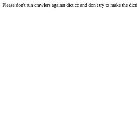
Please don't run crawlers against dict.cc and don't try to make the dict