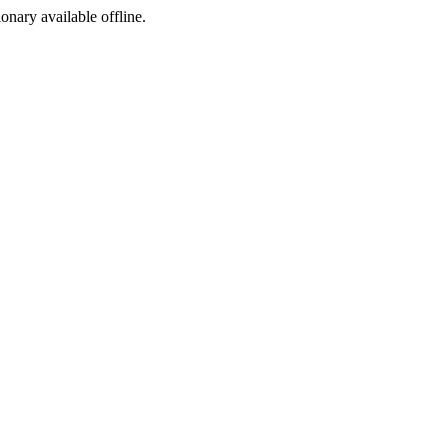
ionary available offline.