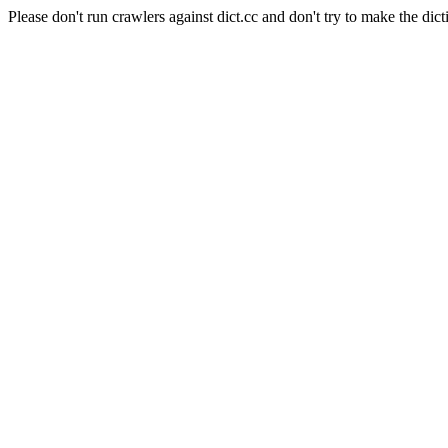
Please don't run crawlers against dict.cc and don't try to make the dict