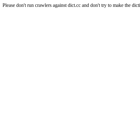
Please don't run crawlers against dict.cc and don't try to make the dict