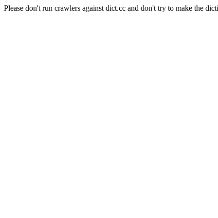
Please don't run crawlers against dict.cc and don't try to make the dict