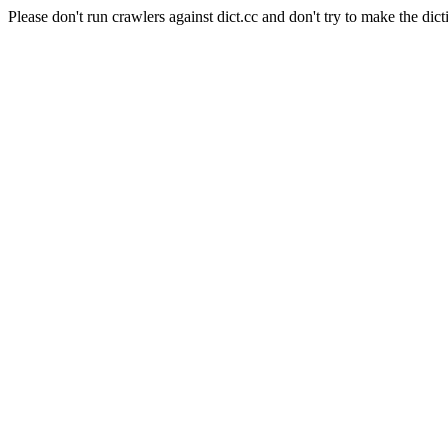
Please don't run crawlers against dict.cc and don't try to make the dict