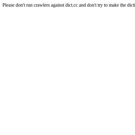
Please don't run crawlers against dict.cc and don't try to make the dict