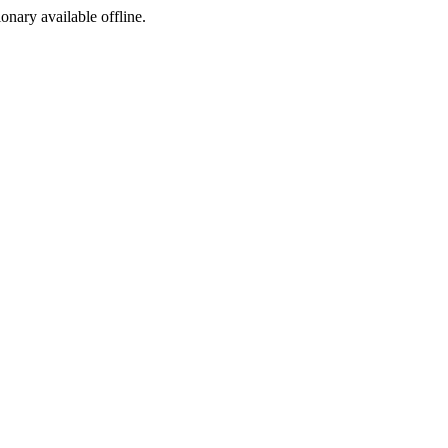
ionary available offline.